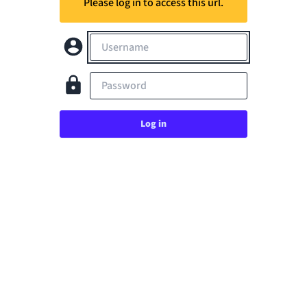
Please log in to access this url.
Username
Password
Log in