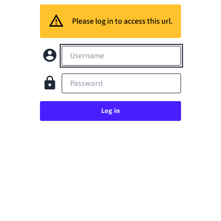
Please log in to access this url.
Username
Password
Log in